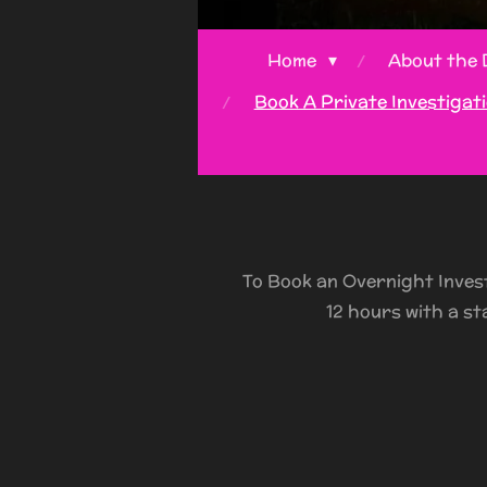
Home
About the 
Book A Private Investigat
To Book an Overnight Inves
12 hours with a st