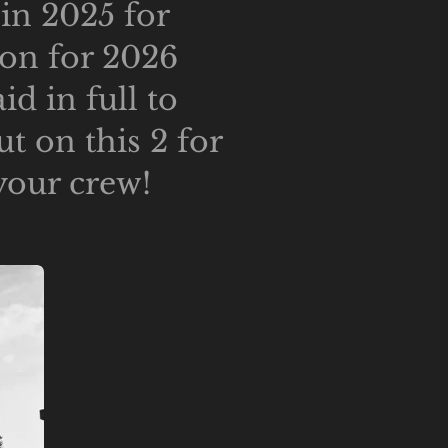
hin 2025 for
ion for 2026
d in full to
t on this 2 for
your crew!