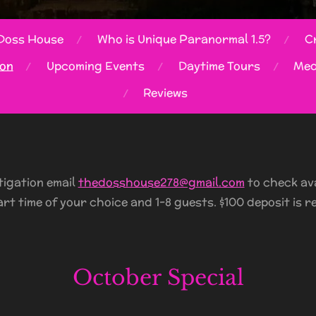
Doss House
Who is Unique Paranormal 1.5?
Cr
ion
Upcoming Events
Daytime Tours
Med
Reviews
tigation email
thedosshouse278@gmail.com
to check avai
art time of your choice and 1-8 guests. $100 deposit is r
October Special