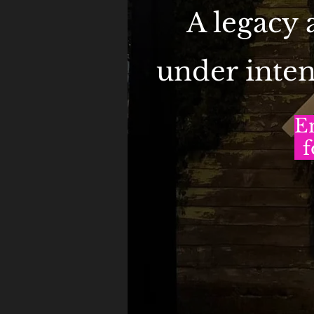
A legacy
under inten
E
f