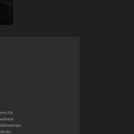
etto PA.
eedback.
lationships.
licies.