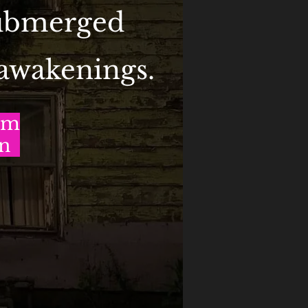
submerged
 awakenings.
om
on