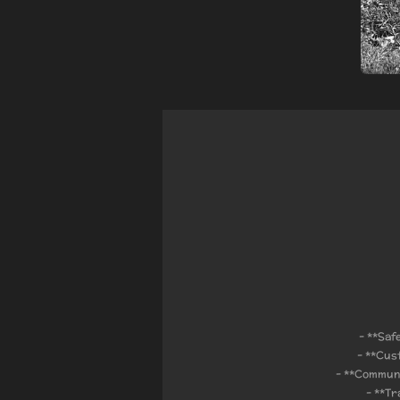
- **Saf
- **Cus
- **Communi
- **Tr