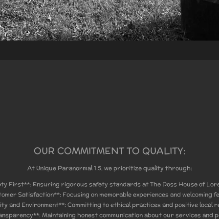
OUR COMMITMENT TO QUALITY:
At Unique Paranormal 1.5, we prioritize quality through:
ety First**: Ensuring rigorous safety standards at The Doss House of Lor
tomer Satisfaction**: Focusing on memorable experiences and welcoming f
ty and Environment**: Committing to ethical practices and positive local re
ansparency**: Maintaining honest communication about our services and po