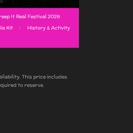
eep It Real Festival 2026
ia Kit
History & Activity
lability. This price includes
equired to reserve.