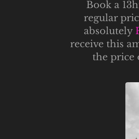
Book a 13hr
regular pri
absolutely
receive this a
the price