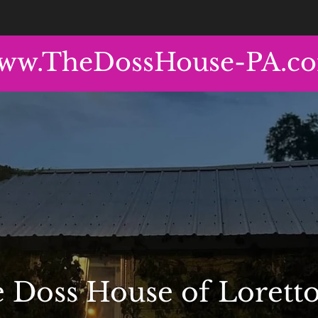
ww.TheDossHouse-PA.c
 Doss House of Loretto