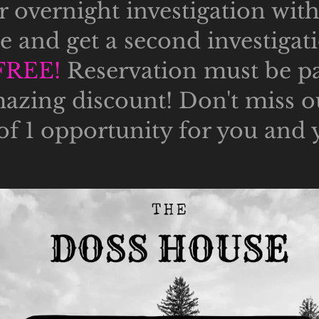
 overnight investigation wit
ce and get a second investigat
FREE!
Reservation must be pai
mazing discount! Don't miss ou
 of 1 opportunity for you and 