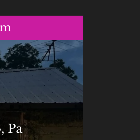
om
, Pa