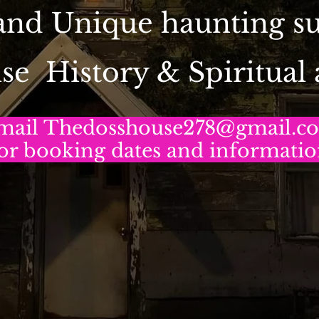
 and Unique haunting 
se History & Spiritual
mail Thedosshouse278@gmail.c
or booking dates and informati