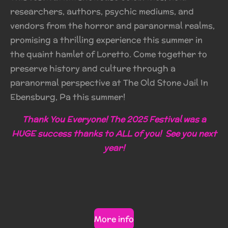
researchers, authors, psychic mediums, and
vendors from the horror and paranormal realms,
promising a thrilling experience this summer in
the quaint hamlet of Loretto. Come together to
preserve history and culture through a
paranormal perspective at The Old Stone Jail In
Ebensburg, Pa this summer!
Thank You Everyone! The 2025 Festival was a
HUGE success thanks to ALL of you! See you next
year!
More info