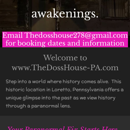
awakenings.
Email Thedosshouse278@gmail.com
for booking dates and information
Welcome to
www.TheDossHouse-PA.com
Step into a world where history comes alive. This
historic location in Loretto, Pennsylvania offers a
unique glimpse into the past as we view history
through a paranormal lens.
Your Paranormal Fix Starts Here...