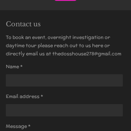
Contact us
To book an event, overnight investigation or
daytime tour please reach out to us here or
directly email us at thedosshouse278@gmail.com
Name *
Email address *
Message *