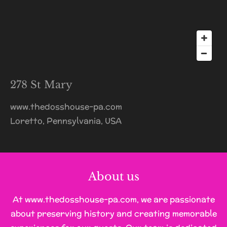
278 St Mary
www.thedosshouse-pa.com
Loretto, Pennsylvania, USA
About us
At www.thedosshouse-pa.com, we are passionate
about preserving history and creating memorable