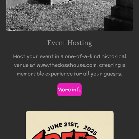
Event Hosting
Host your event in a one-of-a-kind historical
venue at www.thedosshouse.com, creating a
memorable experience for all your guests.
More info