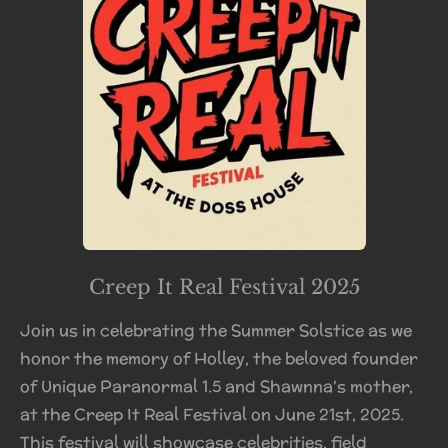
Creep It Real Festival 2025
Join us in celebrating the Summer Solstice as we
honor the memory of Holley, the beloved founder
of Unique Paranormal 1.5 and Shawnna's mother,
at the Creep It Real Festival on June 21st, 2025.
This festival will showcase celebrities, field