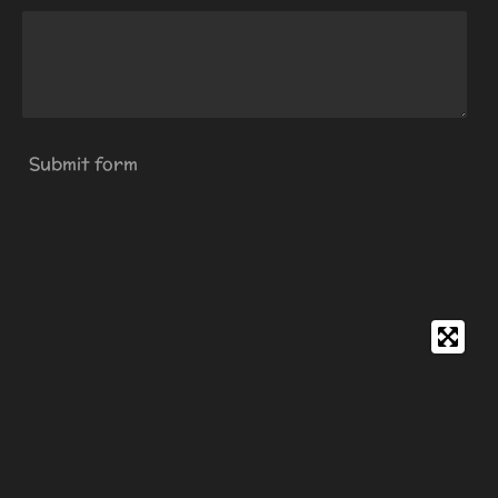
Submit form