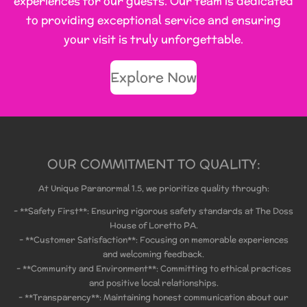
experiences for our guests. Our team is dedicated
to providing exceptional service and ensuring
your visit is truly unforgettable.
Explore Now
OUR COMMITMENT TO QUALITY:
At Unique Paranormal 1.5, we prioritize quality through:
- **Safety First**: Ensuring rigorous safety standards at The Doss
House of Loretto PA.
- **Customer Satisfaction**: Focusing on memorable experiences
and welcoming feedback.
- **Community and Environment**: Committing to ethical practices
and positive local relationships.
- **Transparency**: Maintaining honest communication about our