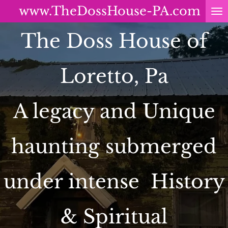
www.TheDossHouse-PA.com
Skip
to
The Doss House of
main
content
Loretto, Pa
A legacy and Unique
haunting submerged
under intense History
& Spiritual